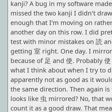
kanji? A bug in my software made i
missed the two kanji I didn't draw
enough that I'm moving on rathe
another day on this row. I did pret
test with minor mistakes on 読 an
getting 室 right. One day. I mirr
because of 足 and 使. Probably 使
what I think about when I try to d
apparently not as good as it woul
the same direction. Then again is 
looks like 虫 mirrored? No, that wou
count it as a good draw. That mea