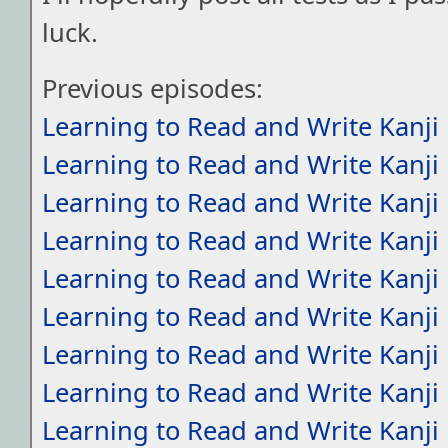
luck.
Previous episodes:
Learning to Read and Write Kanji
Learning to Read and Write Kanji
Learning to Read and Write Kanji
Learning to Read and Write Kanji
Learning to Read and Write Kanji
Learning to Read and Write Kanji
Learning to Read and Write Kanji
Learning to Read and Write Kanji
Learning to Read and Write Kanji