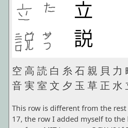
空 高 読 白 糸 石 親 貝 力 
音 実 室 文 夕 玉 草 正 水
This row is different from the rest 
17, the row I added myself to the