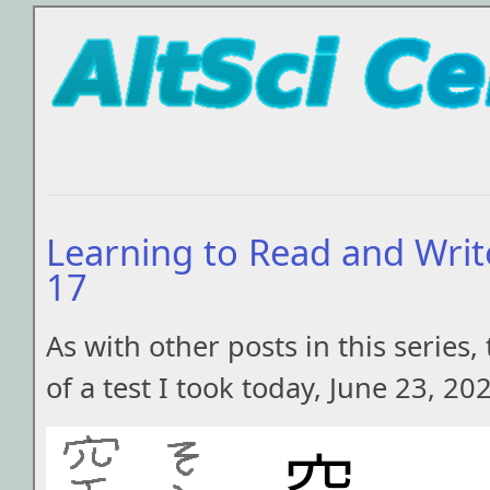
Learning to Read and Writ
17
As with other posts in this series, 
of a test I took today, June 23, 20