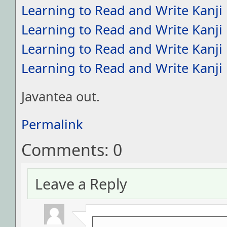
Learning to Read and Write Kanji
Learning to Read and Write Kanji
Learning to Read and Write Kanji
Learning to Read and Write Kanji
Javantea out.
Permalink
Comments: 0
Leave a Reply