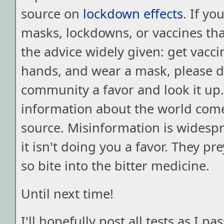
source on
lockdown effects
. If y
masks, lockdowns, or vaccines th
the advice widely given: get vacc
hands, and wear a mask, please 
community a favor and look it up.
information about the world com
source. Misinformation is widesp
it isn't doing you a favor. They pr
so bite into the bitter medicine.
Until next time!
I'll hopefully post all tests as I 