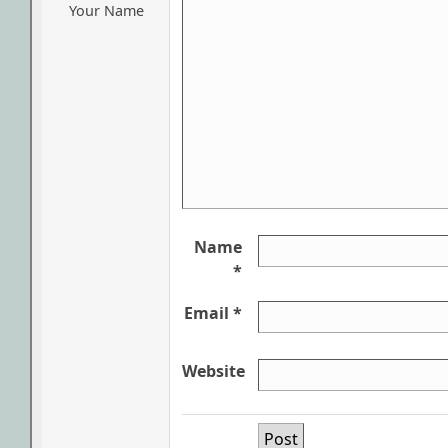
Your Name
Name
*
Email *
Website