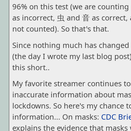
96% on this test (we are counting
as incorrect, 虫 and 音 as correct
not counted). So that's that.
Since nothing much has changed 
(the day I wrote my last blog post),
this short..
My favorite streamer continues t
inaccurate information about ma
lockdowns. So here's my chance t
information... On masks:
CDC Bri
explains the evidence that masks 