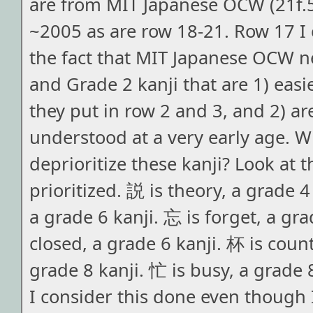
are from MIT Japanese OCW (21f.
~2005 as are row 18-21. Row 17 I
the fact that MIT Japanese OCW n
and Grade 2 kanji that are 1) easi
they put in row 2 and 3, and 2) ar
understood at a very early age. 
deprioritize these kanji? Look at t
prioritized. 説 is theory, a grade 4
a grade 6 kanji. 忘 is forget, a gra
closed, a grade 6 kanji. 杯 is count
grade 8 kanji. 忙 is busy, a grade 
I consider this done even though I