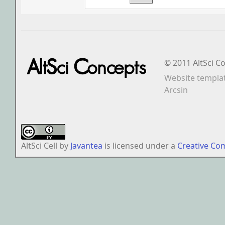
© 2011 AltSci C
Website templa
Arcsin
AltSci Cell
by
Javantea
is licensed under a
Creative Co