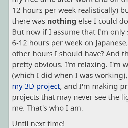
12 hours per week realistically) but
there was
nothing
else I could d
But now if I assume that I'm onl
6-12 hours per week on Japanese,
other hours I should have? And t
pretty obvious. I'm relaxing. I'm 
(which I did when I was working)
my 3D project
, and I'm making p
projects that may never see the lig
me. That's who I am.
Until next time!