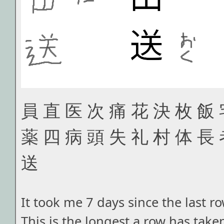
員 直 医 次 痛 花 決 枚 飯 
薬 四 病 頭 失 礼 村 体 長 
送
It took me 7 days since the last r
This is the longest a row has taken