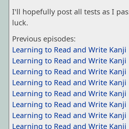
I'll hopefully post all tests as I 
luck.
Previous episodes:
Learning to Read and Write Kanji
Learning to Read and Write Kanji
Learning to Read and Write Kanji
Learning to Read and Write Kanji
Learning to Read and Write Kanji
Learning to Read and Write Kanji
Learning to Read and Write Kanji
Learning to Read and Write Kanji