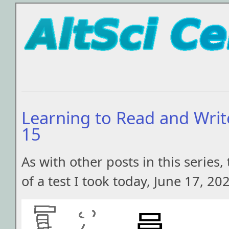
Learning to Read and Writ
15
As with other posts in this series, 
of a test I took today, June 17, 20