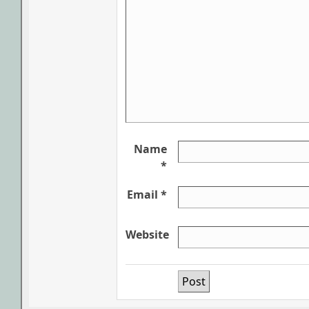
Name
*
Email *
Website