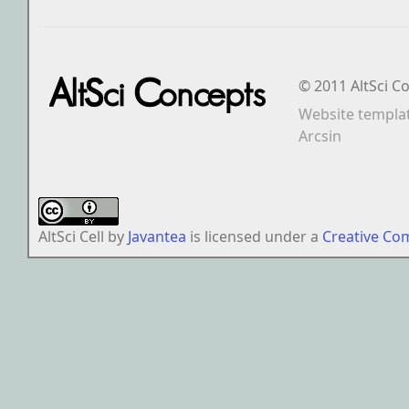
© 2011 AltSci C
Website templa
Arcsin
AltSci Cell
by
Javantea
is licensed under a
Creative Co