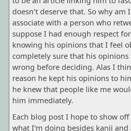
to be an article linking him to fasc
doesn't deserve that. So why am I 
associate with a person who retwee
suppose I had enough respect for
knowing his opinions that I feel 
completely sure that his opinions
wrong before deciding. Alas I think
reason he kept his opinions to him
he knew that people like me would
him immediately.
Each blog post I hope to show off 
what I'm doing besides kanji and