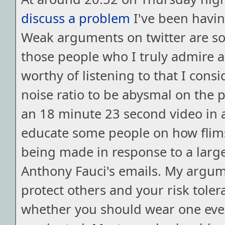
discuss a problem
I've been havi
Weak arguments on twitter are s
those people who I truly admire 
worthy of listening to that I consi
noise ratio to be abysmal on the 
an 18 minute 23 second video in 
educate some people on how flim
being made in response to a lar
Anthony Fauci's emails. My argu
protect others and your risk tole
whether you should wear one even