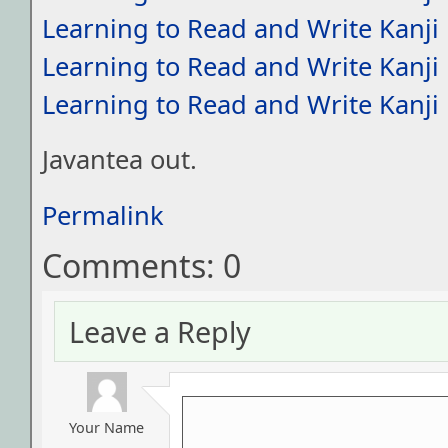
Learning to Read and Write Kanji
Learning to Read and Write Kanji
Learning to Read and Write Kanji
Javantea out.
Permalink
Comments: 0
Leave a Reply
Your Name