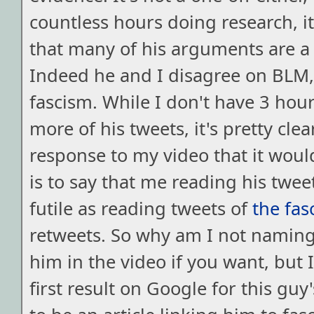
countless hours doing research, it'
that many of his arguments are a
Indeed he and I disagree on BLM,
fascism. While I don't have 3 hour
more of his tweets, it's pretty cle
response to my video that it woul
is to say that me reading his twe
futile as reading tweets of
the fas
retweets. So why am I not namin
him in the video if you want, but 
first result on Google for this gu