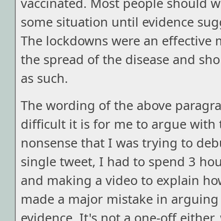
vaccinated. Most people should w
some situation until evidence sug
The lockdowns were an effective 
the spread of the disease and sh
as such.
The wording of the above parag
difficult it is for me to argue with
nonsense that I was trying to deb
single tweet, I had to spend 3 ho
and making a video to explain h
made a major mistake in arguing
evidence. It's not a one-off either