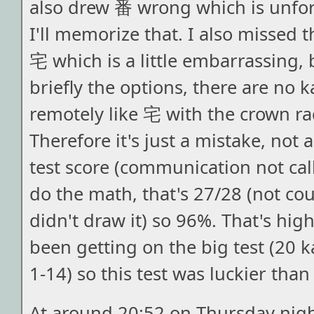
also drew 番 wrong which is unfo
I'll memorize that. I also missed t
宅 which is a little embarrassing, 
briefly the options, there are no k
remotely like 宅 with the crown ra
Therefore it's just a mistake, not
test score (communication not call
do the math, that's 27/28 (not co
didn't draw it) so 96%. That's hig
been getting on the big test (20 k
1-14) so this test was luckier than
At around 20:52 on Thursday nigh