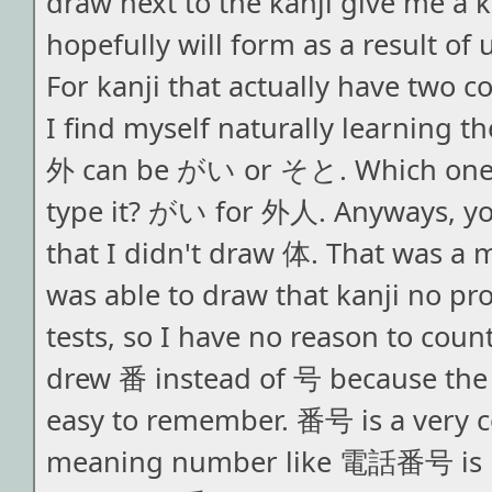
draw next to the kanji give me a k
hopefully will form as a result of 
For kanji that actually have two
I find myself naturally learning t
外 can be がい or そと. Which one 
type it? がい for 外人. Anyways, yo
that I didn't draw 体. That was a m
was able to draw that kanji no p
tests, so I have no reason to coun
drew 番 instead of 号 because the d
easy to remember. 番号 is a very
meaning number like 電話番号 is 