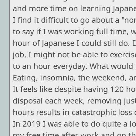
and more time on learning Japanes
I find it difficult to go about a "n
to say if I was working full time,
hour of Japanese I could still do
job, I might not be able to exerci
to an hour everyday. What would I
Eating, insomnia, the weekend, a
It feels like despite having 120 h
disposal each week, removing just
hours results in catastrophic loss 
In 2019 I was able to do quite a lo
my free time after work and on t