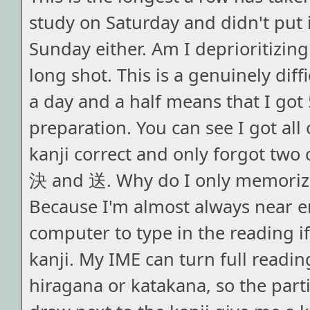
study on Saturday and didn't put i
Sunday either. Am I deprioritizing
long shot. This is a genuinely diff
a day and a half means that I got 
preparation. You can see I got all
kanji correct and only forgot two 
決 and 送. Why do I only memoriz
Because I'm almost always near 
computer to type in the reading if
kanji. My IME can turn full reading
hiragana or katakana, so the parti