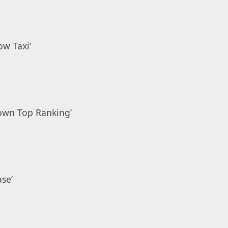
low Taxi’
own Top Ranking’
se’