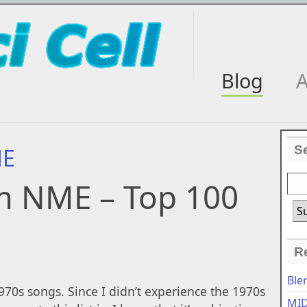
Blog
A
S
ME
m NME – Top 100
R
Ble
70s songs. Since I didn’t experience the 1970s
MID