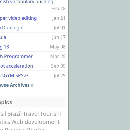
nish vocabulary building
Feb 18
per video editing
Jan 21
p Duolingo
Jul 01
ula
Jun 17
g 18
May 08
sh Programmer
Mar 25
ot acceleration
Sep 05
risGYM SPSv3
Jul 29
wse Archives »
opics
sil
Brazil
Travel
Tourism
itics
Web development
og
Projects
Photos