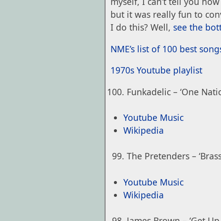
myself, I can’t tell you how 
but it was really fun to co
I do this? Well,
see the bo
NME’s list of 100 best song
1970s Youtube playlist
Funkadelic – ‘One Nat
Youtube Music
Wikipedia
The Pretenders – ‘Brass
Youtube Music
Wikipedia
James Brown – ‘Get Up 