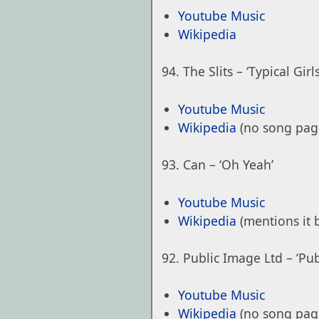
Youtube Music
Wikipedia
The Slits – ‘Typical Girls
Youtube Music
Wikipedia
(no song pag
Can – ‘Oh Yeah’
Youtube Music
Wikipedia
(mentions it 
Public Image Ltd – ‘Pu
Youtube Music
Wikipedia
(no song pag