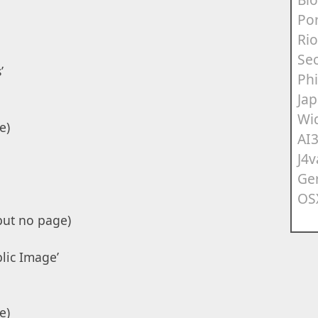
Po
Rio
Sec
’
Ph
Ja
Wi
e)
AI
J4v
Ge
OS
but no page)
blic Image’
e)