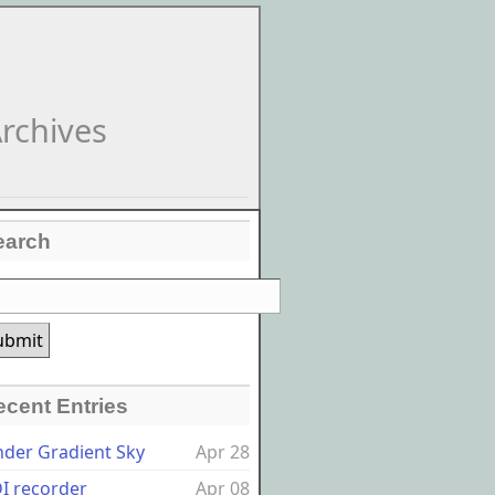
rchives
earch
ecent Entries
nder Gradient Sky
Apr 28
I recorder
Apr 08