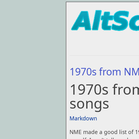
1970s from N
1970s fro
songs
Markdown
NME made a good list of 19