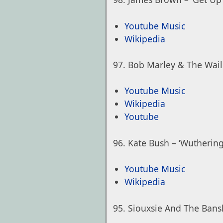
Youtube Music
Wikipedia
Bob Marley & The Wail
Youtube Music
Wikipedia
Youtube
Kate Bush – ‘Wuthering
Youtube Music
Wikipedia
Siouxsie And The Bans