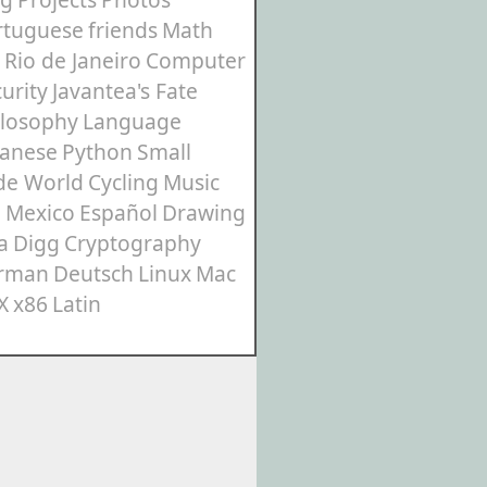
rtuguese
friends
Math
Rio de Janeiro
Computer
urity
Javantea's Fate
ilosophy
Language
panese
Python
Small
de World
Cycling
Music
3
Mexico
Español
Drawing
a
Digg
Cryptography
rman
Deutsch
Linux
Mac
X
x86
Latin