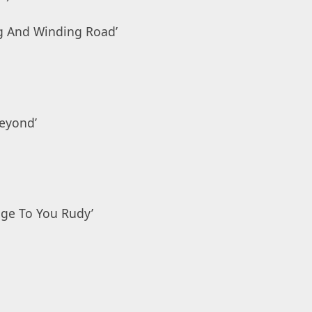
ng And Winding Road’
eyond’
age To You Rudy’