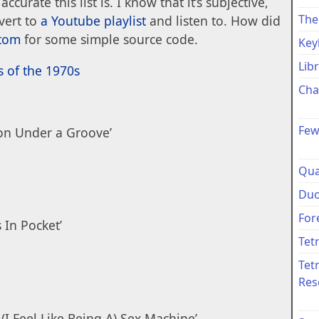
accurate this list is. I know that it’s subjective,
The
nvert to
a Youtube playlist
and listen to. How did
ttom
for some simple source code.
Key
Lib
s of the 1970s
Cha
Few
ion Under a Groove’
Qua
Duo
For
 In Pocket’
Tet
Tet
Res
(I Feel Like Being A) Sex Machine’