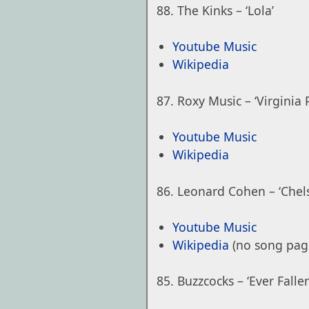
The Kinks – ‘Lola’
Youtube Music
Wikipedia
Roxy Music – ‘Virginia P
Youtube Music
Wikipedia
Leonard Cohen – ‘Chels
Youtube Music
Wikipedia
(no song pag
Buzzcocks – ‘Ever Fall