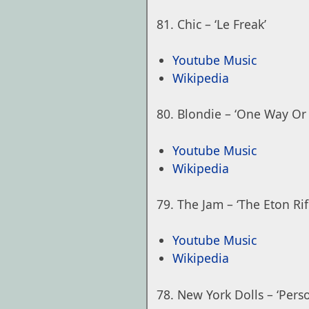
Chic – ‘Le Freak’
Youtube Music
Wikipedia
Blondie – ‘One Way Or
Youtube Music
Wikipedia
The Jam – ‘The Eton Rif
Youtube Music
Wikipedia
New York Dolls – ‘Person