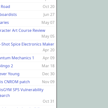
 Road
Oct 20
boardists
Jun 27
raries
May 07
racter Art Course Review
May 05
-Shot Spice Electronics Maker
Apr 20
ntum Mechanics 1
Apr 09
lingo 2
Mar 18
ever Young
Dec 30
ris CNROM patch
Nov 09
risGYM SPS Vulnerability
earch
Oct 31