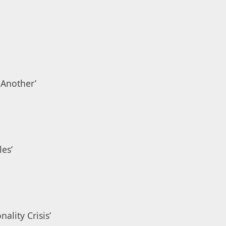
 Another’
les’
ality Crisis’