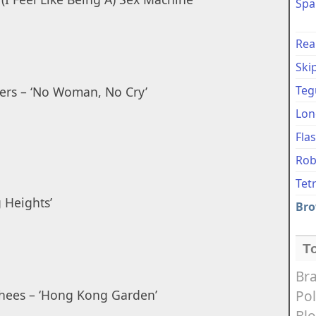
Spa
Rea
Ski
Teg
ers – ‘No Woman, No Cry’
Lon
Fla
Rob
Tet
 Heights’
Bro
T
Bra
hees – ‘Hong Kong Garden’
Pol
Bl