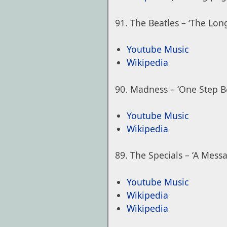
The Beatles – ‘The Lo
Youtube Music
Wikipedia
Madness – ‘One Step B
Youtube Music
Wikipedia
The Specials – ‘A Mess
Youtube Music
Wikipedia
Wikipedia