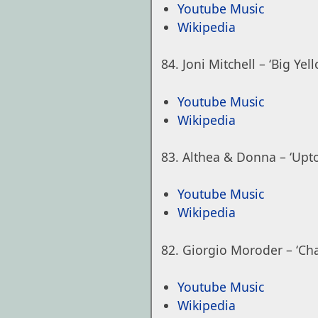
Youtube Music
Wikipedia
Joni Mitchell – ‘Big Yel
Youtube Music
Wikipedia
Althea & Donna – ‘Upt
Youtube Music
Wikipedia
Giorgio Moroder – ‘Cha
Youtube Music
Wikipedia