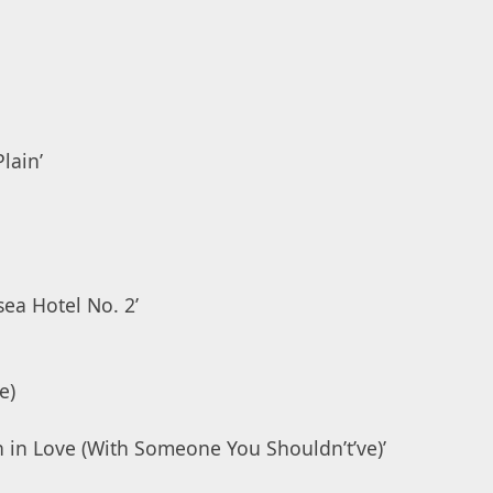
lain’
ea Hotel No. 2’
e)
en in Love (With Someone You Shouldn’t’ve)’