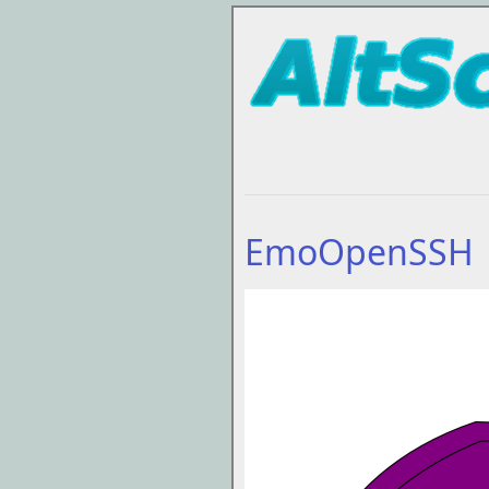
EmoOpenSSH