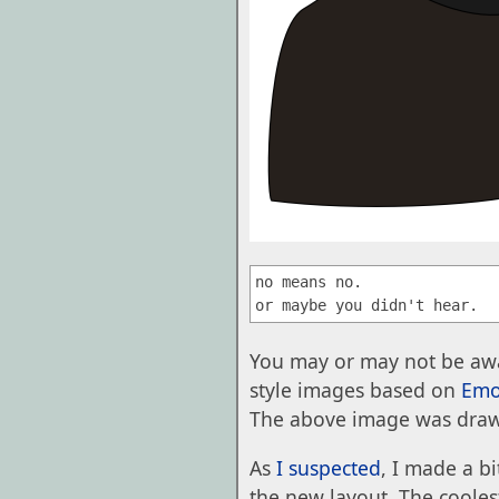
no means no.

You may or may not be awa
style images based on
Emo
The above image was dra
As
I suspected
, I made a b
the new layout. The coolest