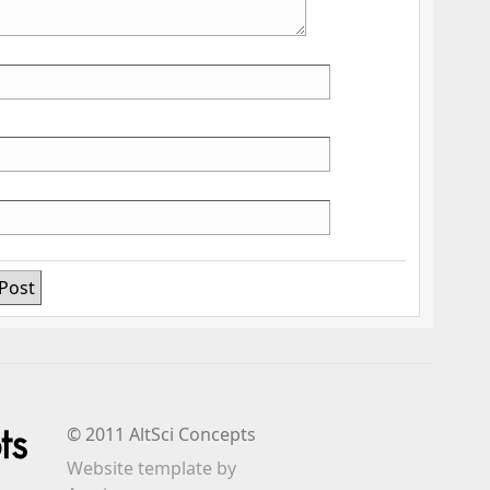
© 2011 AltSci Concepts
Website template
by