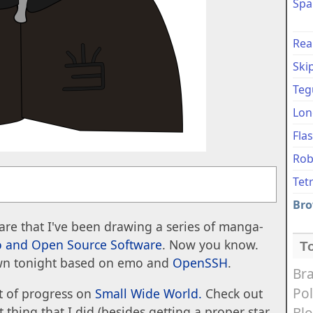
Spa
Rea
Ski
Teg
Lon
Fla
Rob
Tet
Bro
re that I've been drawing a series of manga-
 and Open Source Software
. Now you know.
T
wn tonight based on emo and
OpenSSH
.
Bra
Pol
it of progress on
Small Wide World.
Check out
Bl
 thing that I did (besides getting a proper star