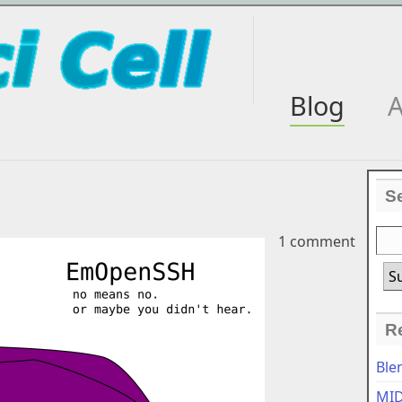
Blog
A
S
1 comment
R
Ble
MID