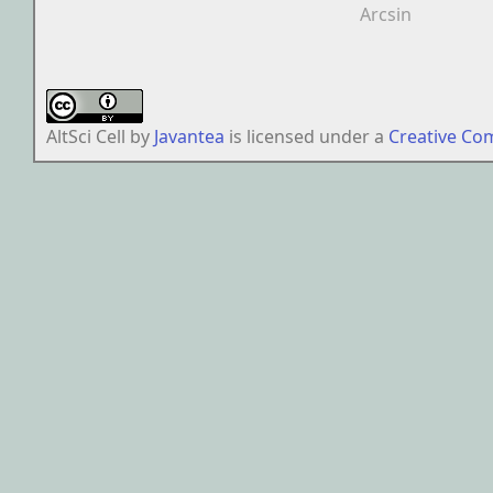
Arcsin
AltSci Cell
by
Javantea
is licensed under a
Creative Co