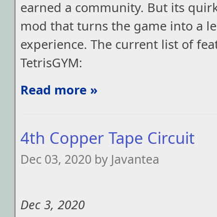
earned a community. But its quir
mod that turns the game into a l
experience. The current list of fea
TetrisGYM:
Read more »
4th Copper Tape Circuit
Dec 03, 2020 by Javantea
Dec 3, 2020