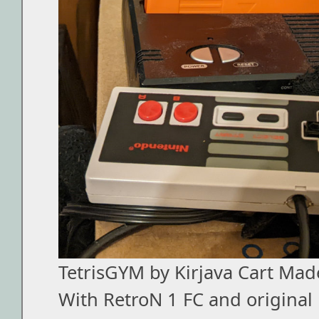
TetrisGYM by Kirjava Cart Mad
With RetroN 1 FC and original 