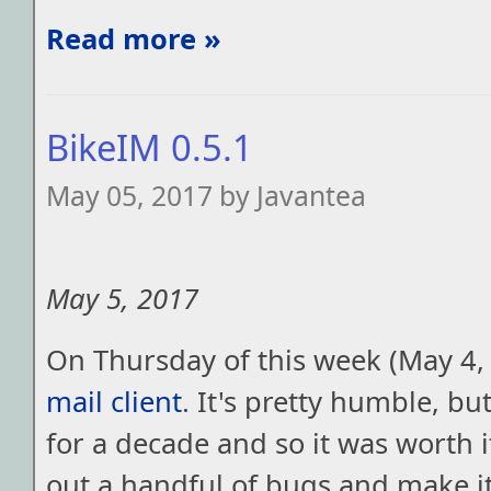
Read more »
BikeIM 0.5.1
May 05, 2017 by Javantea
May 5, 2017
On Thursday of this week (May 4,
mail client
. It's pretty humble, but
for a decade and so it was worth i
out a handful of bugs and make i