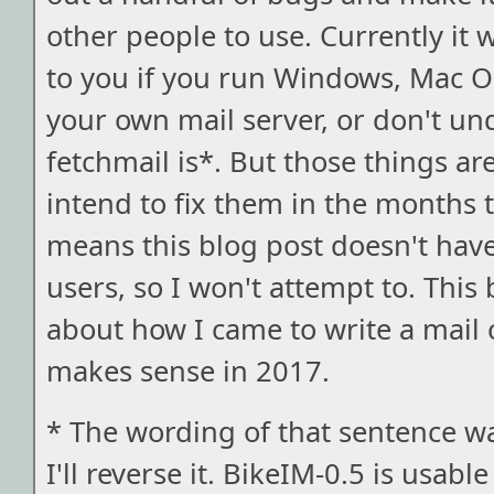
other people to use. Currently it
to you if you run Windows, Mac O
your own mail server, or don't u
fetchmail is*. But those things are
intend to fix them in the months 
means this blog post doesn't have
users, so I won't attempt to. This 
about how I came to write a mail c
makes sense in 2017.
* The wording of that sentence wa
I'll reverse it. BikeIM-0.5 is usabl