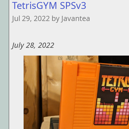
TetrisGYM SPSv3
Jul 29, 2022 by Javantea
July 28, 2022