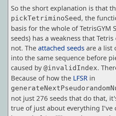
So the short explanation is that t
, the functi
pickTetriminoSeed
basis for the whole of TetrisGYM 
seeds) has a weakness that Tetris
not. The
attached seeds
are a list 
into the same sequence before pie
caused by
. Ther
@invalidIndex
Because of how the
LFSR
in
generateNextPseudorandomN
not just 276 seeds that do that, it'
true of just about everything I've