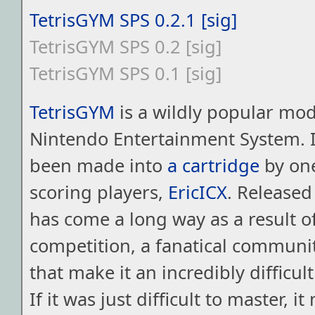
TetrisGYM SPS 0.2.1
[sig]
TetrisGYM SPS 0.2
[sig]
TetrisGYM SPS 0.1
[sig]
TetrisGYM
is a wildly popular mod 
Nintendo Entertainment System. I
been made into
a cartridge
by one
scoring players,
EricICX
. Released
has come a long way as a result o
competition, a fanatical communi
that make it an incredibly difficu
If it was just difficult to master, i