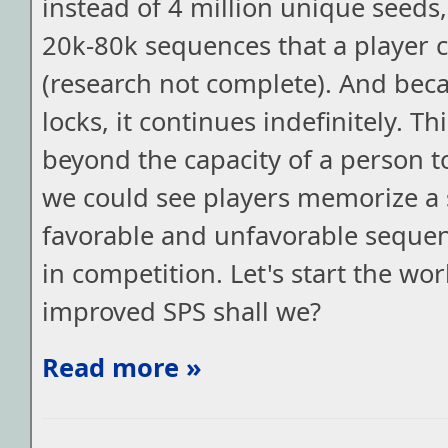
instead of 4 million unique seeds
20k-80k sequences that a player c
(research not complete). And beca
locks, it continues indefinitely. Th
beyond the capacity of a person 
we could see players memorize a s
favorable and unfavorable sequen
in competition. Let's start the wor
improved SPS shall we?
Read more »