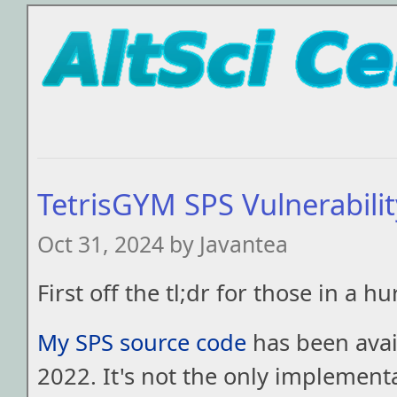
TetrisGYM SPS Vulnerabili
Oct 31, 2024 by Javantea
First off the tl;dr for those in a hu
My SPS source code
has been avail
2022. It's not the only implement