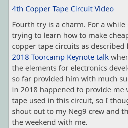
4th Copper Tape Circuit Video
Fourth try is a charm. For a while
trying to learn how to make chea
copper tape circuits as described 
2018 Toorcamp Keynote talk
where
the elements for electronics deve
so far provided him with much s
in 2018 happened to provide me 
tape used in this circuit, so I thou
shout out to my Neg9 crew and t
the weekend with me.