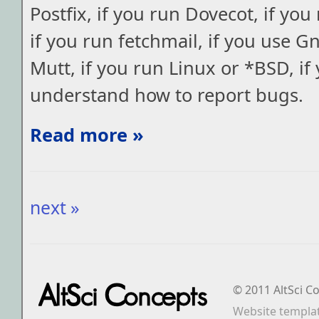
Postfix, if you run Dovecot, if y
if you run fetchmail, if you use G
Mutt, if you run Linux or *BSD, if
understand how to report bugs.
Read more »
next »
© 2011 AltSci C
Website templa