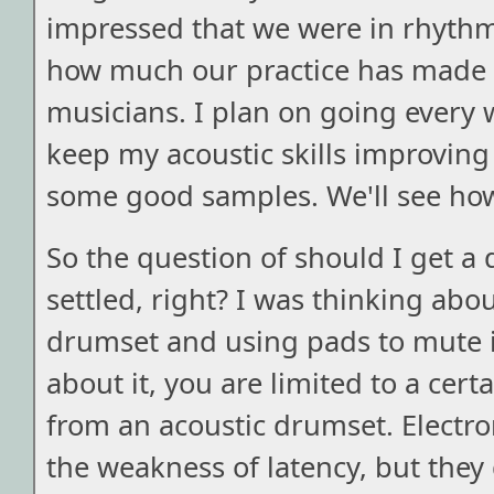
impressed that we were in rhythm 
how much our practice has made 
musicians. I plan on going every 
keep my acoustic skills improving
some good samples. We'll see how
So the question of should I get a 
settled, right? I was thinking abo
drumset and using pads to mute it
about it, you are limited to a cert
from an acoustic drumset. Electr
the weakness of latency, but they 