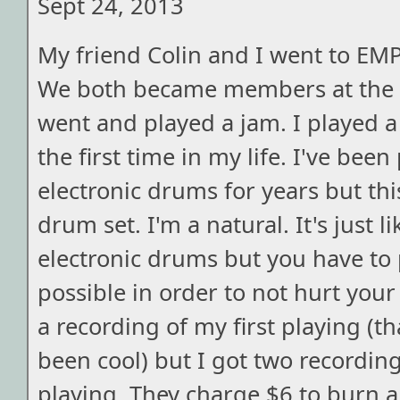
Sept 24, 2013
My friend Colin and I went to EM
We both became members at the 
went and played a jam. I played a
the first time in my life. I've bee
electronic drums for years but thi
drum set. I'm a natural. It's just l
electronic drums but you have to p
possible in order to not hurt your 
a recording of my first playing (t
been cool) but I got two recording
playing. They charge $6 to burn 