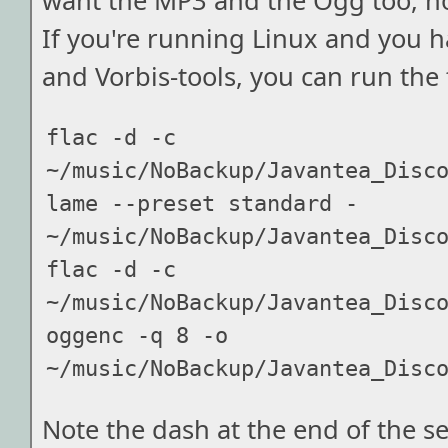
want the MP3 and the Ogg too, ho
If you're running Linux and you 
and Vorbis-tools, you can run the 
flac -d -c 
~/music/NoBackup/Javantea_Disco
lame --preset standard - 
~/music/NoBackup/Javantea_Disco
flac -d -c 
~/music/NoBackup/Javantea_Disco
oggenc -q 8 -o 
Note the dash at the end of the se