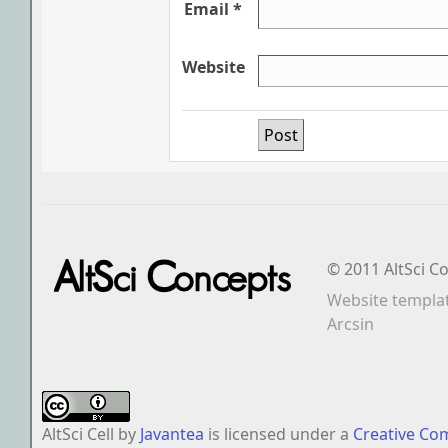
Email *
Website
© 2011 AltSci C
Website templa
Arcsin
AltSci Cell
by
Javantea
is licensed under a
Creative Co