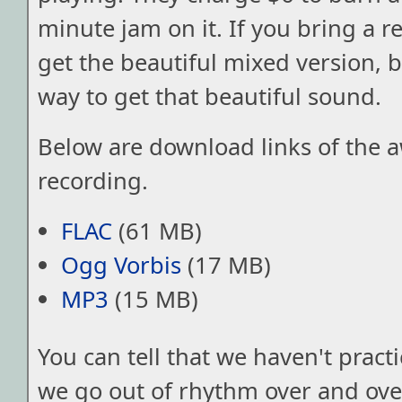
minute jam on it. If you bring a r
get the beautiful mixed version, bu
way to get that beautiful sound.
Below are download links of the
recording.
FLAC
(61 MB)
Ogg Vorbis
(17 MB)
MP3
(15 MB)
You can tell that we haven't pract
we go out of rhythm over and over