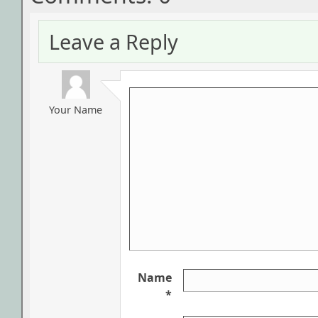
Leave a Reply
Your Name
Name
*