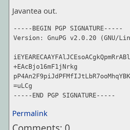
Javantea out.
-----BEGIN PGP SIGNATURE-----

Version: GnuPG v2.0.20 (GNU/Lin
iEYEARECAAYFAlJCEsoACgkQpmRrAB
+EAcBjo16mF1jNrkg

pP4An2F9piJdPFMfIJtLbR7ooMhqYBK
=uLCg

Permalink
Comments: 0