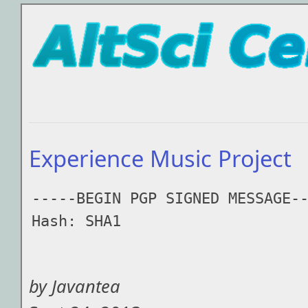
Experience Music Project
-----BEGIN PGP SIGNED MESSAGE--
Hash: SHA1

by Javantea