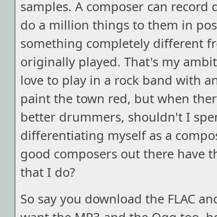
samples. A composer can record d
do a million things to them in pos
something completely different 
originally played. That's my ambit
love to play in a rock band with a
paint the town red, but when the
better drummers, shouldn't I sp
differentiating myself as a com
good composers out there have t
that I do?
So say you download the FLAC and