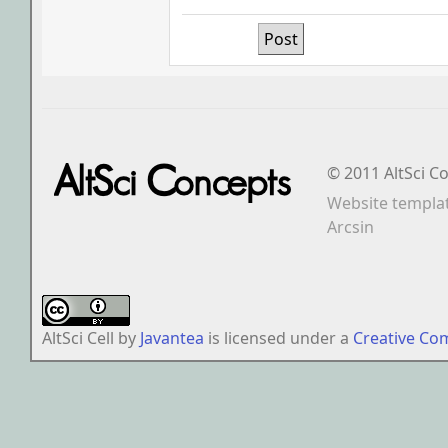
© 2011 AltSci C
Website templa
Arcsin
AltSci Cell
by
Javantea
is licensed under a
Creative Co