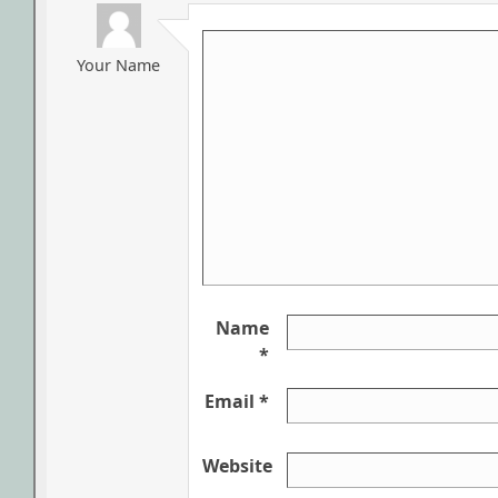
Your Name
Name
*
Email *
Website