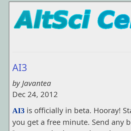
AI3
by Javantea
Dec 24, 2012
is officially in beta. Hooray! S
AI3
you get a free minute. Send any b