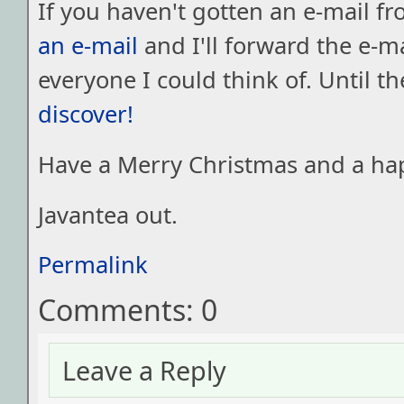
If you haven't gotten an e-mail f
an e-mail
and I'll forward the e-ma
everyone I could think of. Until t
discover!
Have a Merry Christmas and a hap
Javantea out.
Permalink
Comments: 0
Leave a Reply