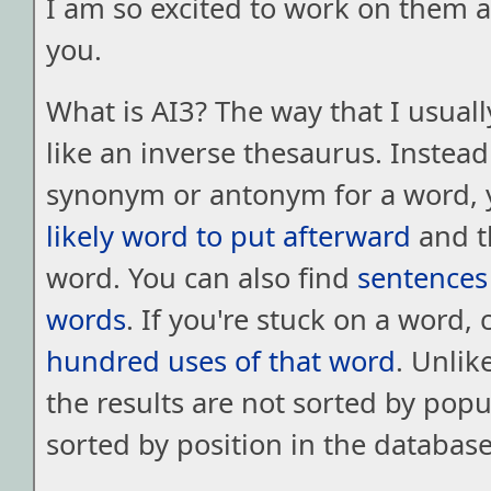
I am so excited to work on them 
you.
What is AI3? The way that I usually
like an inverse thesaurus. Instead
synonym or antonym for a word, 
likely word to put afterward
and t
word. You can also find
sentences
words
. If you're stuck on a word,
hundred uses of that word
. Unlik
the results are not sorted by popul
sorted by position in the database